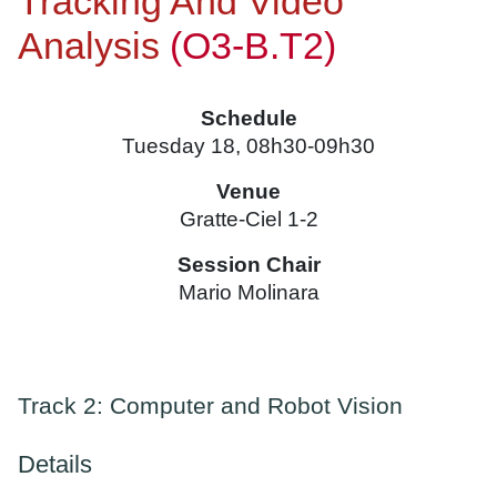
Tracking And Video
Analysis
(O3-B.T2)
Schedule
Tuesday 18, 08h30-09h30
Venue
Gratte-Ciel 1-2
Session Chair
Mario Molinara
Track 2: Computer and Robot Vision
Details