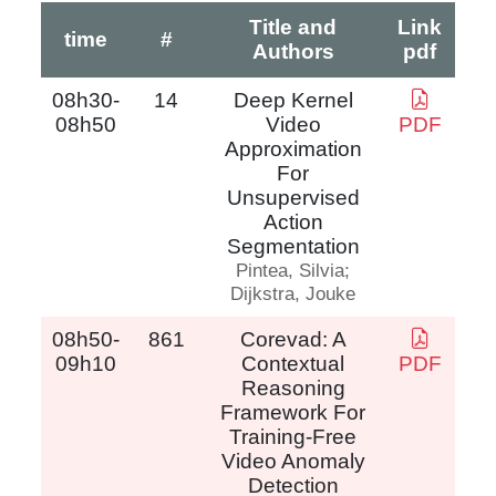
Title and
Link
time
#
Authors
pdf
08h30-
14
Deep Kernel
08h50
Video
PDF
Approximation
For
Unsupervised
Action
Segmentation
Pintea, Silvia;
Dijkstra, Jouke
08h50-
861
Corevad: A
09h10
Contextual
PDF
Reasoning
Framework For
Training-Free
Video Anomaly
Detection