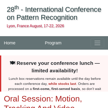
th
28
- International Conference
on Pattern Recognition
Lyon, France August, 17-22, 2026
Home
Program
🍽️ Reserve your conference lunch —
limited availability!
Lunch box reservations remain available until the day before
each conference day,
while stocks last
. Orders are
processed on a
first-come, first-served basis
, so don't wait
too long. Reserve yours
here
. More information
here
.
Oral Session: Motion,