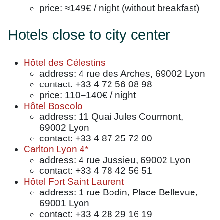
price: ≈149€ / night (without breakfast)
Hotels close to city center
Hôtel des Célestins
address: 4 rue des Arches, 69002 Lyon
contact: +33 4 72 56 08 98
price: 110–140€ / night
Hôtel Boscolo
address: 11 Quai Jules Courmont,
69002 Lyon
contact: +33 4 87 25 72 00
Carlton Lyon 4*
address: 4 rue Jussieu, 69002 Lyon
contact: +33 4 78 42 56 51
Hôtel Fort Saint Laurent
address: 1 rue Bodin, Place Bellevue,
69001 Lyon
contact: +33 4 28 29 16 19