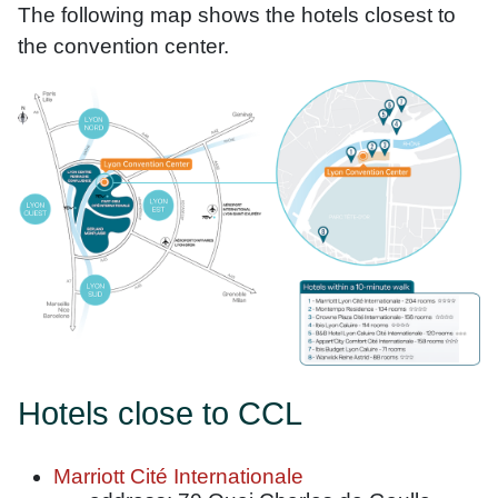
The following map shows the hotels closest to
the convention center.
Hotels close to CCL
Marriott Cité Internationale