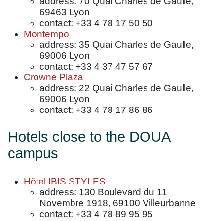
address: 70 Quai Charles de Gaulle,
69463 Lyon
contact: +33 4 78 17 50 50
Montempo
address: 35 Quai Charles de Gaulle,
69006 Lyon
contact: +33 4 37 47 57 67
Crowne Plaza
address: 22 Quai Charles de Gaulle,
69006 Lyon
contact: +33 4 78 17 86 86
Hotels close to the DOUA
campus
Hôtel IBIS STYLES
address: 130 Boulevard du 11
Novembre 1918, 69100 Villeurbanne
contact: +33 4 78 89 95 95