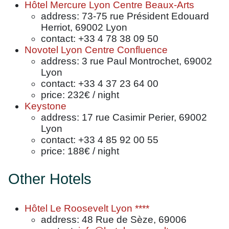
Hôtel Mercure Lyon Centre Beaux-Arts
address: 73-75 rue Président Edouard
Herriot, 69002 Lyon
contact: +33 4 78 38 09 50
Novotel Lyon Centre Confluence
address: 3 rue Paul Montrochet, 69002
Lyon
contact: +33 4 37 23 64 00
price: 232€ / night
Keystone
address: 17 rue Casimir Perier, 69002
Lyon
contact: +33 4 85 92 00 55
price: 188€ / night
Other Hotels
Hôtel Le Roosevelt Lyon ****
address: 48 Rue de Sèze, 69006