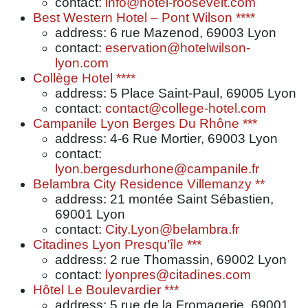
contact:
info@hotel-roosevelt.com
Best Western Hotel – Pont Wilson ****
address: 6 rue Mazenod, 69003 Lyon
contact:
eservation@hotelwilson-
lyon.com
Collège Hotel ****
address: 5 Place Saint-Paul, 69005 Lyon
contact:
contact@college-hotel.com
Campanile Lyon Berges Du Rhône ***
address: 4-6 Rue Mortier, 69003 Lyon
contact:
lyon.bergesdurhone@campanile.fr
Belambra City Residence Villemanzy **
address: 21 montée Saint Sébastien,
69001 Lyon
contact:
City.Lyon@belambra.fr
Citadines Lyon Presqu'île ***
address: 2 rue Thomassin, 69002 Lyon
contact:
lyonpres@citadines.com
Hôtel Le Boulevardier ***
address: 5 rue de la Fromagerie, 69001