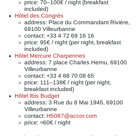
price: 70–100€ / night (breakfast
included)
Hôtel des Congrès
address: Place du Commandant Rivière,
69100 Villeurbanne
contact: +33 4 72 69 16 16
price: 95€ / night (per night, breakfast
included)
Hôtel Mercure Charpennes
address: 7 place Charles Hernu, 69100
Villeurbanne
contact: +33 4 88 70 08 65
price: 111–138€ / night (per night,
breakfast included)
Hôtel Ibis Budget
address: 3 Rue du 8 Mai 1945, 69100
Villeurbanne
contact:
H5087@accor.com
price: ≈60€ / night