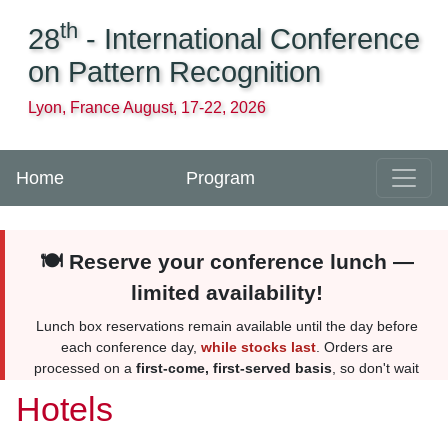
th
28
- International Conference
on Pattern Recognition
Lyon, France August, 17-22, 2026
Home
Program
🍽️ Reserve your conference lunch —
limited availability!
Lunch box reservations remain available until the day before
each conference day,
while stocks last
. Orders are
processed on a
first-come, first-served basis
, so don't wait
too long. Reserve yours
here
. More information
here
.
Hotels