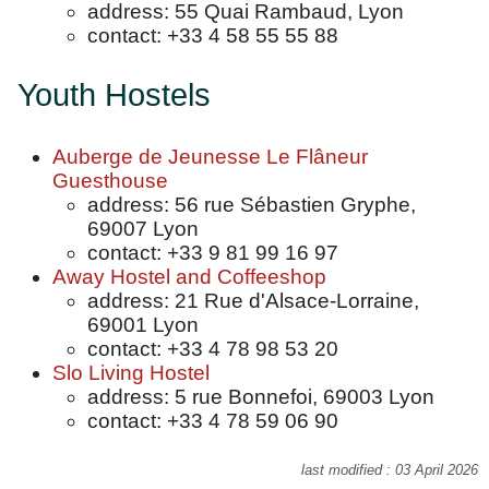
address: 55 Quai Rambaud, Lyon
contact: +33 4 58 55 55 88
Youth Hostels
Auberge de Jeunesse Le Flâneur
Guesthouse
address: 56 rue Sébastien Gryphe,
69007 Lyon
contact: +33 9 81 99 16 97
Away Hostel and Coffeeshop
address: 21 Rue d'Alsace-Lorraine,
69001 Lyon
contact: +33 4 78 98 53 20
Slo Living Hostel
address: 5 rue Bonnefoi, 69003 Lyon
contact: +33 4 78 59 06 90
last modified : 03 April 2026