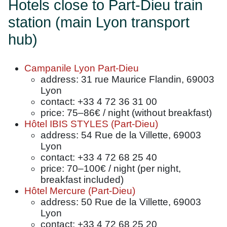
Hotels close to Part-Dieu train
station (main Lyon transport
hub)
Campanile Lyon Part-Dieu
address: 31 rue Maurice Flandin, 69003
Lyon
contact: +33 4 72 36 31 00
price: 75–86€ / night (without breakfast)
Hôtel IBIS STYLES (Part-Dieu)
address: 54 Rue de la Villette, 69003
Lyon
contact: +33 4 72 68 25 40
price: 70–100€ / night (per night,
breakfast included)
Hôtel Mercure (Part-Dieu)
address: 50 Rue de la Villette, 69003
Lyon
contact: +33 4 72 68 25 20