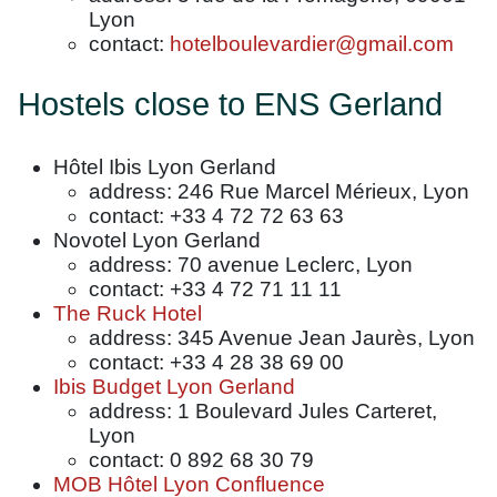
Lyon
contact:
hotelboulevardier@gmail.com
Hostels close to ENS Gerland
Hôtel Ibis Lyon Gerland
address: 246 Rue Marcel Mérieux, Lyon
contact: +33 4 72 72 63 63
Novotel Lyon Gerland
address: 70 avenue Leclerc, Lyon
contact: +33 4 72 71 11 11
The Ruck Hotel
address: 345 Avenue Jean Jaurès, Lyon
contact: +33 4 28 38 69 00
Ibis Budget Lyon Gerland
address: 1 Boulevard Jules Carteret,
Lyon
contact: 0 892 68 30 79
MOB Hôtel Lyon Confluence