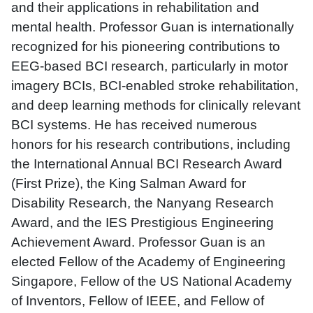
and their applications in rehabilitation and
mental health. Professor Guan is internationally
recognized for his pioneering contributions to
EEG-based BCI research, particularly in motor
imagery BCIs, BCI-enabled stroke rehabilitation,
and deep learning methods for clinically relevant
BCI systems. He has received numerous
honors for his research contributions, including
the International Annual BCI Research Award
(First Prize), the King Salman Award for
Disability Research, the Nanyang Research
Award, and the IES Prestigious Engineering
Achievement Award. Professor Guan is an
elected Fellow of the Academy of Engineering
Singapore, Fellow of the US National Academy
of Inventors, Fellow of IEEE, and Fellow of