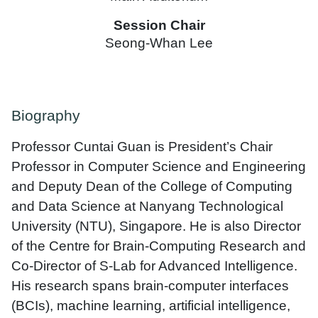
Session Chair
Seong-Whan Lee
Biography
Professor Cuntai Guan is President’s Chair
Professor in Computer Science and Engineering
and Deputy Dean of the College of Computing
and Data Science at Nanyang Technological
University (NTU), Singapore. He is also Director
of the Centre for Brain-Computing Research and
Co-Director of S-Lab for Advanced Intelligence.
His research spans brain-computer interfaces
(BCIs), machine learning, artificial intelligence,