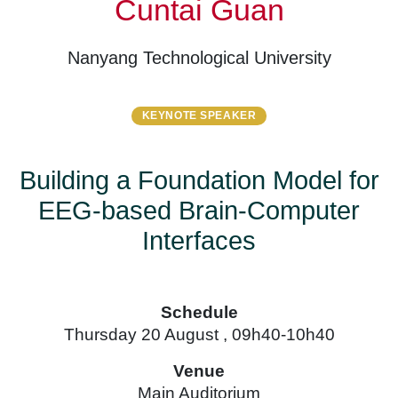
Cuntai Guan
Nanyang Technological University
KEYNOTE SPEAKER
Building a Foundation Model for
EEG-based Brain-Computer
Interfaces
Schedule
Thursday 20 August , 09h40-10h40
Venue
Main Auditorium