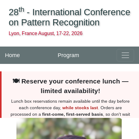
th
28
- International Conference
on Pattern Recognition
Lyon, France August, 17-22, 2026
Home
Program
🍽️ Reserve your conference lunch —
limited availability!
Lunch box reservations remain available until the day before
each conference day,
while stocks last
. Orders are
processed on a
first-come, first-served basis
, so don't wait
too long. Reserve yours
here
. More information
here
.