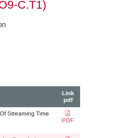
(O9-C.T1)
on
Link
pdf
n Of Streaming Time
PDF