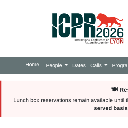
Home
People
Dates
Calls
Progr
🍽️ R
Lunch box reservations remain available until
served basis