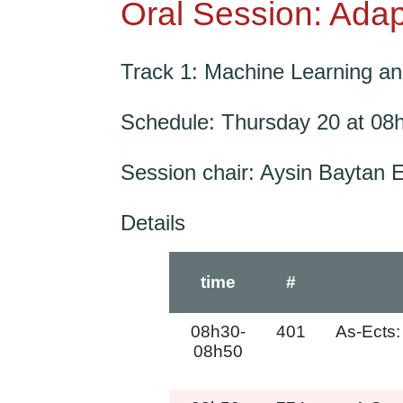
Oral Session: Adap
Track 1: Machine Learning and 
Schedule: Thursday 20 at 08
Session chair: Aysin Baytan 
Details
time
#
08h30-
401
As-Ects:
08h50