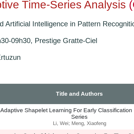
tive Time-Series Analysis
Artificial Intelligence in Pattern Recogniti
h30-09h30,
Prestige Gratte-Ciel
Ertuzun
Title and Authors
 Adaptive Shapelet Learning For Early Classificatio
Series
Li, Wei; Meng, Xiaofeng