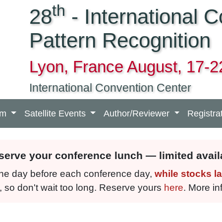
th
28
- International 
Pattern Recognition
Lyon, France August, 17-2
International Convention Center
am
Satellite Events
Author/Reviewer
Registra
eserve your conference lunch — limited availa
 the day before each conference day,
while stocks la
, so don't wait too long. Reserve yours
here
. More i