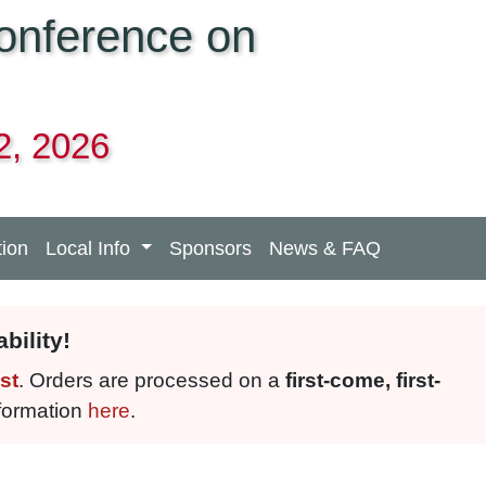
Conference on
2, 2026
tion
Local Info
Sponsors
News & FAQ
bility!
st
. Orders are processed on a
first-come, first-
nformation
here
.