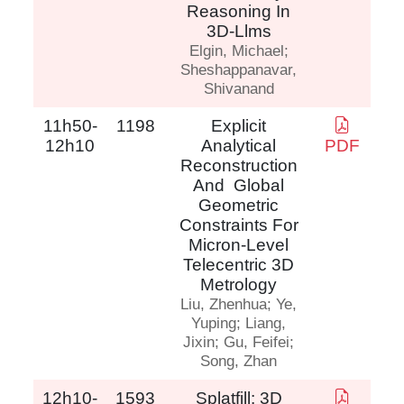
Reasoning In
3D-Llms
Elgin, Michael;
Sheshappanavar,
Shivanand
11h50-
1198
Explicit
12h10
Analytical
PDF
Reconstruction
And Global
Geometric
Constraints For
Micron-Level
Telecentric 3D
Metrology
Liu, Zhenhua; Ye,
Yuping; Liang,
Jixin; Gu, Feifei;
Song, Zhan
12h10-
1593
Splatfill: 3D