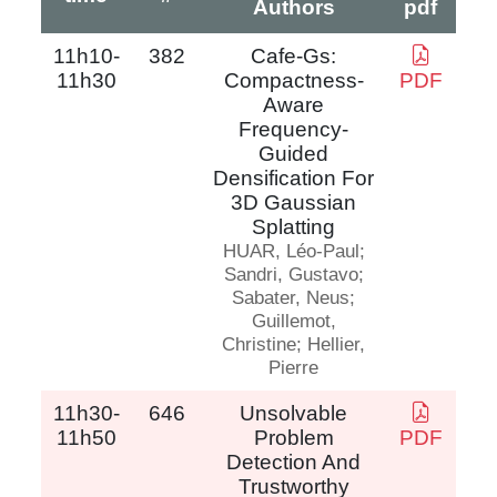
Authors
pdf
11h10-
382
Cafe-Gs:
11h30
Compactness-
PDF
Aware
Frequency-
Guided
Densification For
3D Gaussian
Splatting
HUAR, Léo-Paul;
Sandri, Gustavo;
Sabater, Neus;
Guillemot,
Christine; Hellier,
Pierre
11h30-
646
Unsolvable
11h50
Problem
PDF
Detection And
Trustworthy