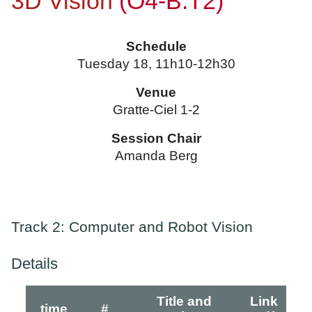
3D Vision
(O4-B.T2)
Schedule
Tuesday 18, 11h10-12h30
Venue
Gratte-Ciel 1-2
Session Chair
Amanda Berg
Track 2: Computer and Robot Vision
Details
Title and
Link
time
#