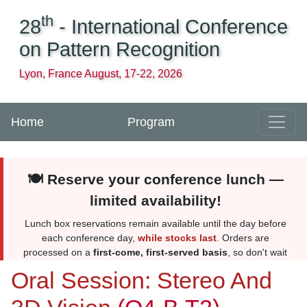
th
28
- International Conference
on Pattern Recognition
Lyon, France August, 17-22, 2026
Home
Program
🍽️ Reserve your conference lunch —
limited availability!
Lunch box reservations remain available until the day before
each conference day,
while stocks last
. Orders are
processed on a
first-come, first-served basis
, so don't wait
too long. Reserve yours
here
. More information
here
.
Oral Session: Stereo And